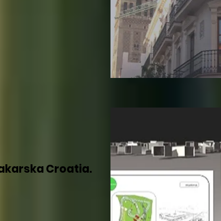
akarska Croatia.