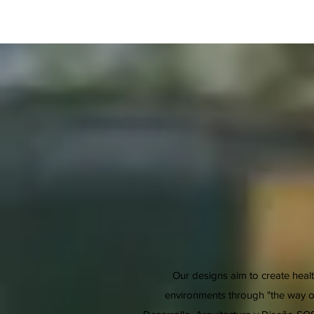
Our designs aim to create healt
environments through "the way of 