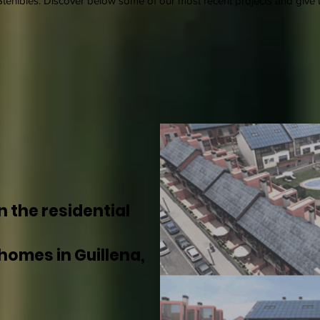
tenibles. Discover below some of our most recent projects and give u
n the residential
homes in Guillena,