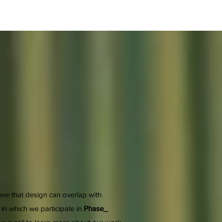
ieve that design can overlap with
 in which we participate in
Phase_