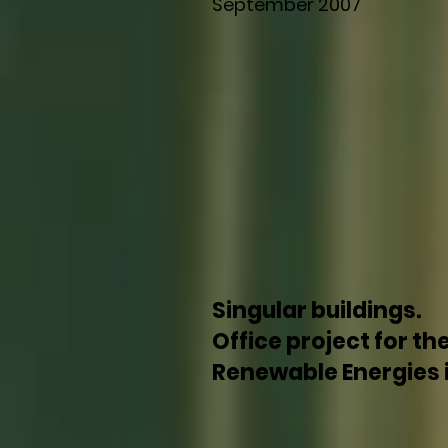
September 2007
Singular buildings.
Office project for th
Renewable Energies in