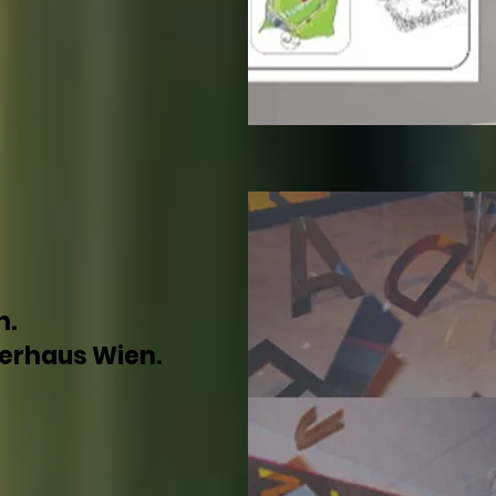
n.
lerhaus Wien.