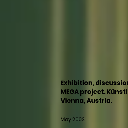
Exhibition, discussio
MEGA project. Künst
Vienna, Austria.
May 2002