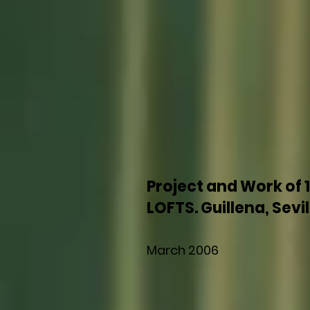
Project and Work of 
LOFTS. Guillena, Sevil
March 2006