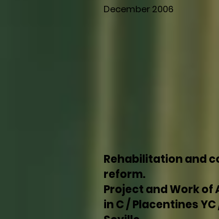
December 2006
Rehabilitation and 
reform.
Project and Work of 
in C / Placentines YC