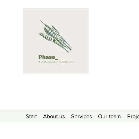
Start
About us
Services
Our team
Proj