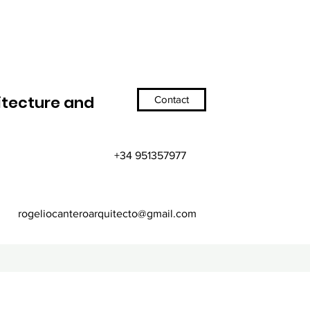
itecture and
Contact
+34 951357977
rogeliocanteroarquitecto@gmail.com