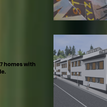
17 homes with
le.