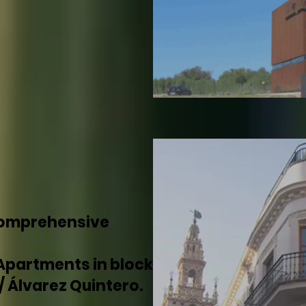
comprehensive
Apartments in block
 / Álvarez Quintero.