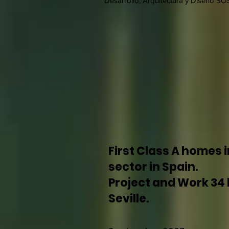
Desarrollo, Arquitectura y Diseño SOS
First Class A homes i
sector in Spain.
Project and Work 34 
Seville.