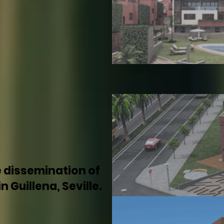
e dissemination of
 Guillena, Seville.