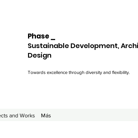
Phase _
Sustainable Development, Arch
Design
Towards excellence through diversity and flexibility.
ects and Works
Más