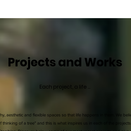
Projects and Works
Each project, a life ...
hy, aesthetic and flexible spaces so that life happens in them. We bel
thinking of a tree" and this is what inspires us in each of the projects