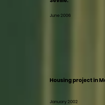
Seville.
June 2006
Housing project in M
January 2002