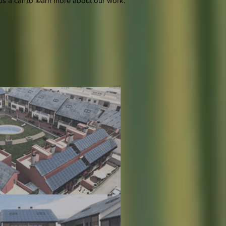
s a call to learn more about our work.